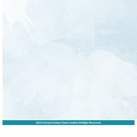
2023 Ushanti Colour Chem Limited All Right Reserved.