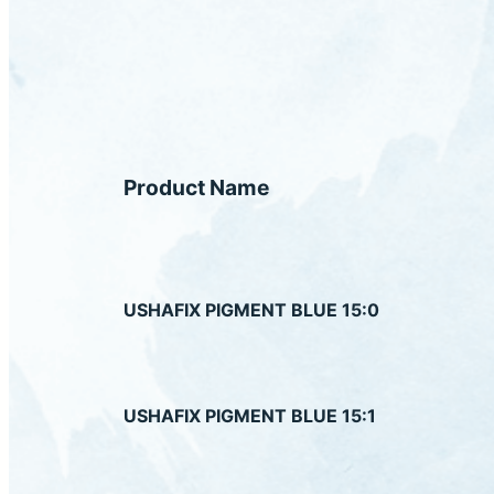
Product Name
USHAFIX PIGMENT BLUE 15:0
USHAFIX PIGMENT BLUE 15:1
US