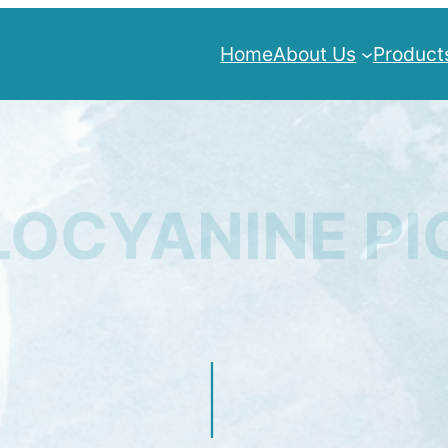
Home
About Us
Product
OCYANINE P