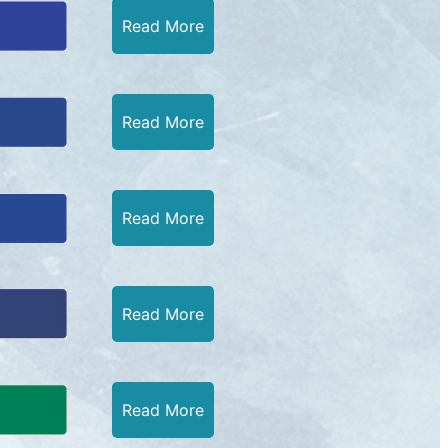
Read More
Read More
Read More
Read More
Read More