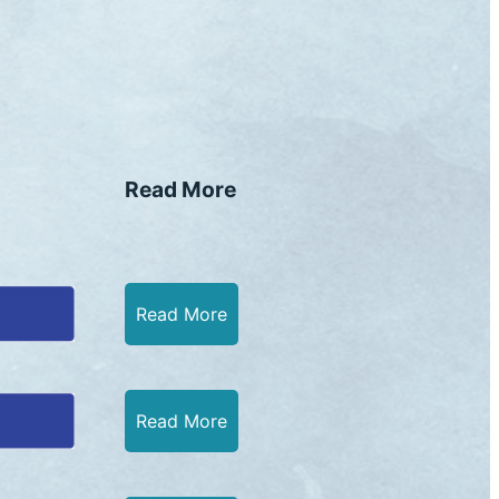
Read More
Read More
Read More