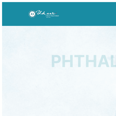
PHTHAL