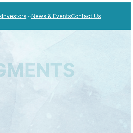
s
Investors
News & Events
Contact Us
IGMENTS