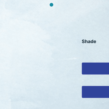
Shade
HAFIX PIGMENT BLUE 15:0