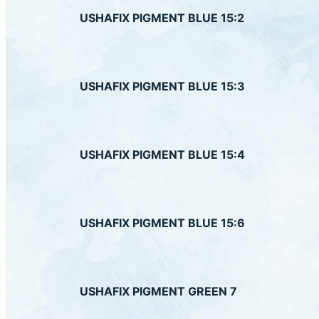
USHAFIX PIGMENT BLUE 15:2
US
USHAFIX PIGMENT BLUE 15:3
US
USHAFIX PIGMENT BLUE 15:4
US
USHAFIX PIGMENT BLUE 15:6
US
USHAFIX PIGMENT GREEN 7
Down
US